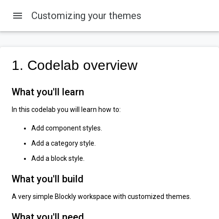
menu
Customizing your themes
1. Codelab overview
What you'll learn
In this codelab you will learn how to:
Add component styles.
Add a category style.
Add a block style.
What you'll build
A very simple Blockly workspace with customized themes.
What you'll need