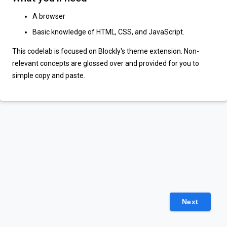
A browser
Basic knowledge of HTML, CSS, and JavaScript.
This codelab is focused on Blockly's theme extension. Non-
relevant concepts are glossed over and provided for you to
simple copy and paste.
Next